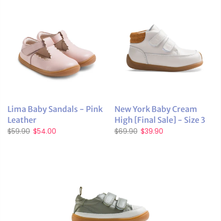
Lima Baby Sandals - Pink
New York Baby Cream
Leather
High [Final Sale] - Size 3
$59.90
$54.00
$69.90
$39.90