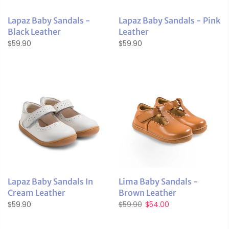
Lapaz Baby Sandals -
Lapaz Baby Sandals - Pink
Black Leather
Leather
$59.90
$59.90
Lapaz Baby Sandals In
Lima Baby Sandals -
Cream Leather
Brown Leather
$59.90
$59.90
$54.00