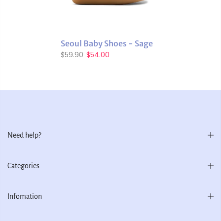
Seoul Baby Shoes - Sage
$59.90
$54.00
Need help?
Categories
Infomation