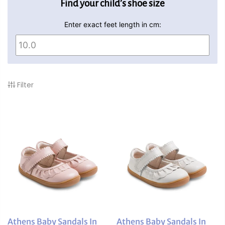
Find your child’s shoe size
Enter exact feet length in cm:
Filter
Athens Baby Sandals In
Athens Baby Sandals In