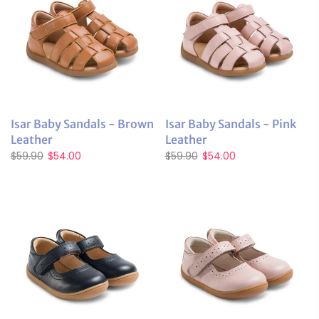
Isar Baby Sandals - Brown
Isar Baby Sandals - Pink
Leather
Leather
$59.90
$54.00
$59.90
$54.00