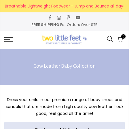
Skip
Breathable Lightweight Footwear - Jump and Bounce all day!
to
content
FREE SHIPPING
For Orders Over $75
0
Cow Leather Baby Collection
Dress your child in our premium range of baby shoes and
sandals that are made from high quality cow leather. Look
good, feel good all the time!