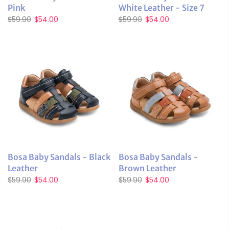
Pink
White Leather - Size 7
$59.90
$54.00
$59.90
$54.00
Bosa Baby Sandals - Black
Bosa Baby Sandals -
Leather
Brown Leather
$59.90
$54.00
$59.90
$54.00