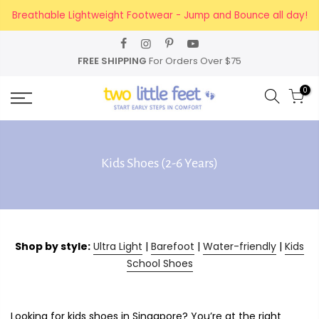
Skip
Breathable Lightweight Footwear - Jump and Bounce all day!
to
content
FREE SHIPPING
For Orders Over $75
0
Kids Shoes (2-6 Years)
Shop by style:
Ultra Light
|
Barefoot
|
Water-friendly
|
Kids
School Shoes
Looking for kids shoes in Singapore? You’re at the right