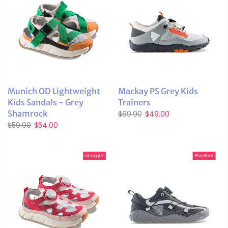
Munich OD Lightweight
Mackay PS Grey Kids
Kids Sandals - Grey
Trainers
Shamrock
$69.90
$49.00
$59.90
$54.00
ultralight
BareFoot