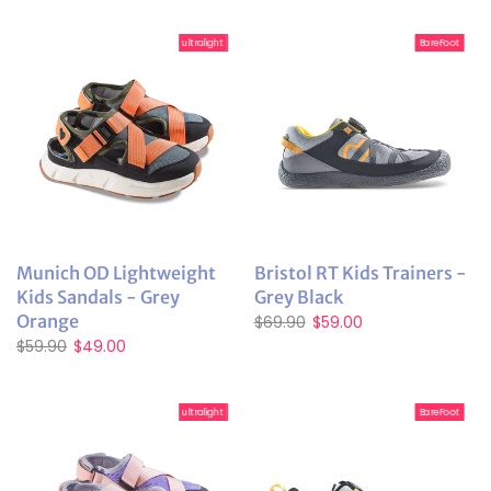
ultralight
BareFoot
Munich OD Lightweight
Bristol RT Kids Trainers -
Kids Sandals - Grey
Grey Black
Orange
$69.90
$59.00
$59.90
$49.00
ultralight
BareFoot