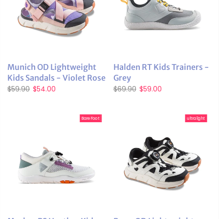
Munich OD Lightweight
Halden RT Kids Trainers -
Kids Sandals - Violet Rose
Grey
$59.90
$54.00
$69.90
$59.00
BareFoot
ultralight