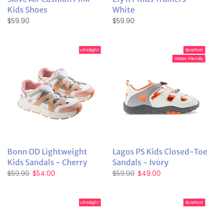
Kids Shoes
White
$59.90
$59.90
ultralight
BareFoot
Water Friendly
Bonn OD Lightweight
Lagos PS Kids Closed-Toe
Kids Sandals - Cherry
Sandals - Ivory
$59.90
$54.00
$59.90
$49.00
ultralight
BareFoot