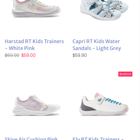
Harstad RT Kids Trainers
Capri RT Kids Water
- White Pink
Sandals - Light Grey
$69.90
$59.00
$59.90
BareFoot
Skive Air Cushion Pink
Ely RT Kids Trainers -