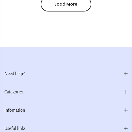
Load More
Need help?
Categories
Infomation
Useful links