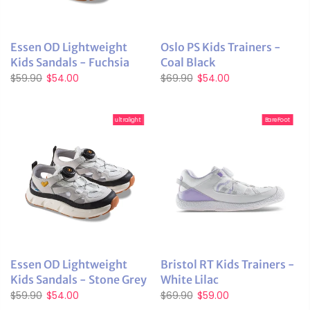
Essen OD Lightweight
Oslo PS Kids Trainers -
Kids Sandals - Fuchsia
Coal Black
$59.90
$54.00
$69.90
$54.00
ultralight
BareFoot
Essen OD Lightweight
Bristol RT Kids Trainers -
Kids Sandals - Stone Grey
White Lilac
$59.90
$54.00
$69.90
$59.00