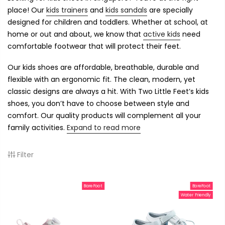
place! Our
kids trainers
and
kids sandals
are specially
designed for children and toddlers. Whether at school, at
home or out and about, we know that
active kids
need
comfortable footwear that will protect their feet.
Our kids shoes are affordable, breathable, durable and
flexible with an ergonomic fit. The clean, modern, yet
classic designs are always a hit. With Two Little Feet’s kids
shoes, you don’t have to choose between style and
comfort. Our quality products will complement all your
family activities.
Expand to read more
Filter
BareFoot
BareFoot
Water Friendly