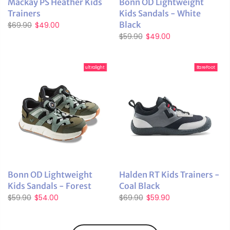
Mackay PS Heather Kids
Bonn OD Lightweight
Trainers
Kids Sandals - White
Black
$69.90
$49.00
$59.90
$49.00
ultralight
BareFoot
Bonn OD Lightweight
Halden RT Kids Trainers -
Kids Sandals - Forest
Coal Black
$59.90
$54.00
$69.90
$59.90