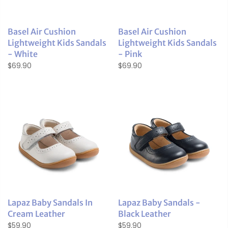
Basel Air Cushion
Basel Air Cushion
Lightweight Kids Sandals
Lightweight Kids Sandals
- White
- Pink
$69.90
$69.90
Lapaz Baby Sandals In
Lapaz Baby Sandals -
Cream Leather
Black Leather
$59.90
$59.90