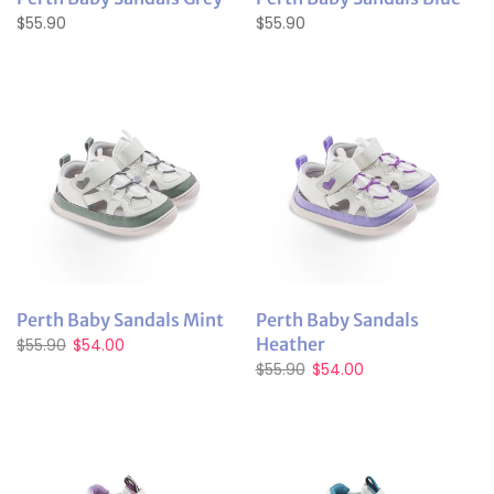
$55.90
$55.90
Perth Baby Sandals Mint
Perth Baby Sandals
Heather
$55.90
$54.00
$55.90
$54.00