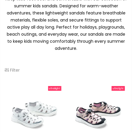
summer kids sandals. Designed for warm-weather
adventures, these lightweight sandals feature breathable
materials, flexible soles, and secure fittings to support
active play all day long. Perfect for holidays, playgrounds,
beach outings, and everyday wear, our sandals are made
to keep kids moving comfortably through every summer
adventure.
Filter
ultralight
ultralight