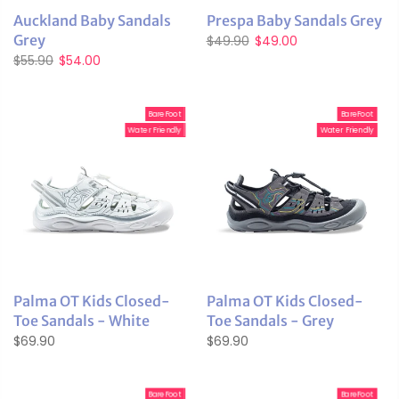
Auckland Baby Sandals
Prespa Baby Sandals Grey
Grey
$49.90
$49.00
$55.90
$54.00
BareFoot
BareFoot
Water Friendly
Water Friendly
Palma OT Kids Closed-
Palma OT Kids Closed-
Toe Sandals - White
Toe Sandals - Grey
$69.90
$69.90
BareFoot
BareFoot