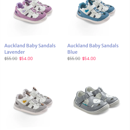
Auckland Baby Sandals
Auckland Baby Sandals
Lavender
Blue
$55.90
$54.00
$55.90
$54.00