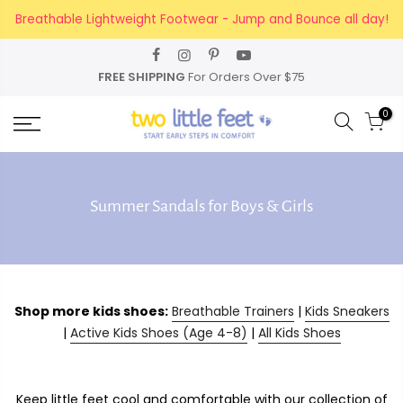
Skip
Breathable Lightweight Footwear - Jump and Bounce all day!
to
content
FREE SHIPPING
For Orders Over $75
0
Summer Sandals for Boys & Girls
Shop more kids shoes:
Breathable Trainers
|
Kids Sneakers
|
Active Kids Shoes (Age 4-8)
|
All Kids Shoes
Keep little feet cool and comfortable with our collection of