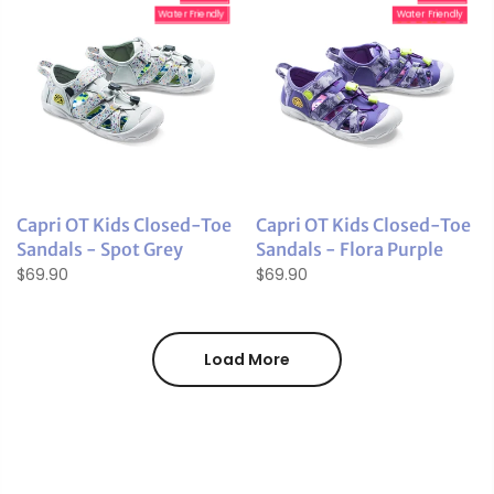
Water Friendly
Water Friendly
Capri OT Kids Closed-Toe
Capri OT Kids Closed-Toe
Sandals - Spot Grey
Sandals - Flora Purple
$69.90
$69.90
Load More