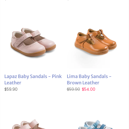
Lapaz Baby Sandals - Pink
Lima Baby Sandals -
Leather
Brown Leather
$59.90
$59.90
$54.00