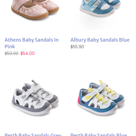
Athens Baby Sandals In
Albury Baby Sandals Blue
Pink
$55.90
$59.90
$54.00
Perth Baby Sandals Grey
Perth Baby Sandals Blue