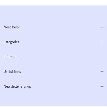
Need help?
Categories
Infomation
Useful links
Newsletter Signup