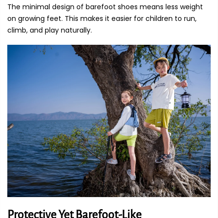
The minimal design of barefoot shoes means less weight
on growing feet. This makes it easier for children to run,
climb, and play naturally.
Protective Yet Barefoot-Like