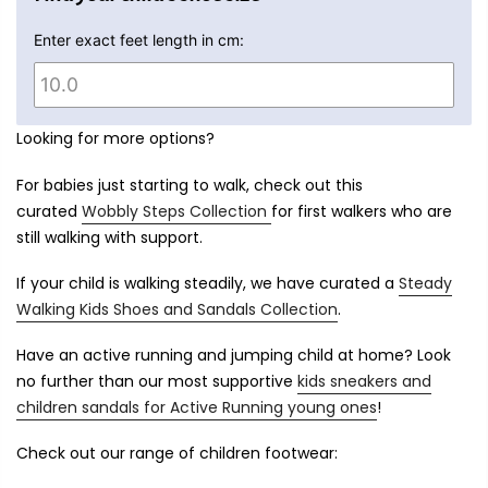
Enter exact feet length in cm:
Looking for more options?
For babies just starting to walk, check out this
curated
Wobbly Steps Collection
for first walkers who are
still walking with support.
If your child is walking steadily, we have curated a
Steady
Walking Kids Shoes and Sandals Collection
.
Have an active running and jumping child at home? Look
no further than our most supportive
kids sneakers and
children sandals for Active Running young ones
!
Check out our range of children footwear: