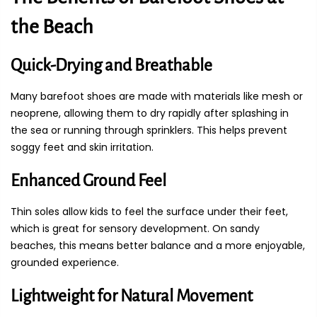
the Beach
Quick-Drying and Breathable
Many barefoot shoes are made with materials like mesh or
neoprene, allowing them to dry rapidly after splashing in
the sea or running through sprinklers. This helps prevent
soggy feet and skin irritation.
Enhanced Ground Feel
Thin soles allow kids to feel the surface under their feet,
which is great for sensory development. On sandy
beaches, this means better balance and a more enjoyable,
grounded experience.
Lightweight for Natural Movement