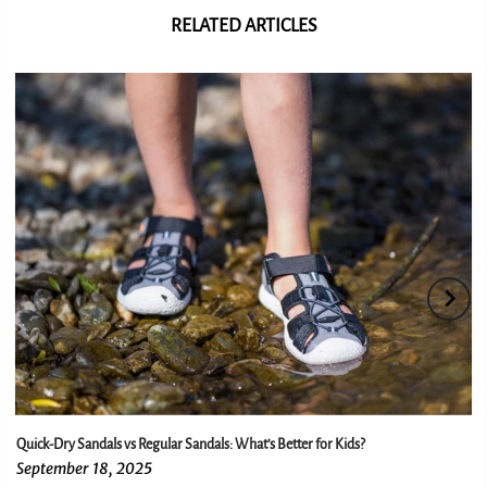
RELATED ARTICLES
Quick-Dry Sandals vs Regular Sandals: What’s Better for Kids?
September 18, 2025