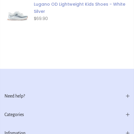
Lugano OD Lightweight Kids Shoes - White
Silver
$69.90
Need help?
Categories
Infomation