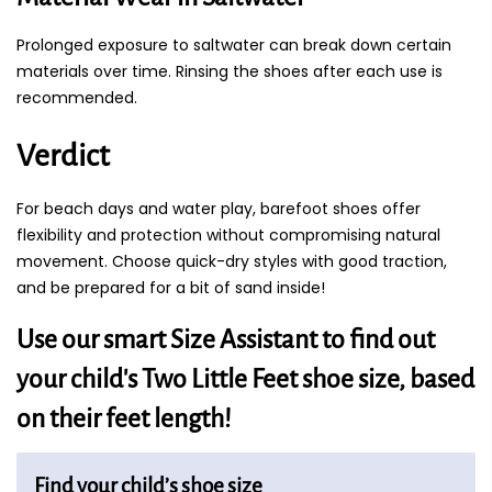
Prolonged exposure to saltwater can break down certain
materials over time. Rinsing the shoes after each use is
recommended.
Verdict
For beach days and water play, barefoot shoes offer
flexibility and protection without compromising natural
movement. Choose quick-dry styles with good traction,
and be prepared for a bit of sand inside!
Use our smart Size Assistant to find out
your child's Two Little Feet shoe size, based
on their feet length!
Find your child’s shoe size