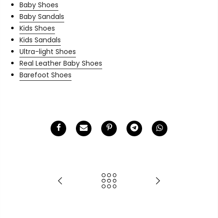
Baby Shoes
Baby Sandals
Kids Shoes
Kids Sandals
Ultra-light Shoes
Real Leather Baby Shoes
Barefoot Shoes