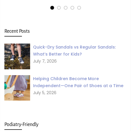
Recent Posts
Quick-Dry Sandals vs Regular Sandals:
What’s Better for Kids?
July 7, 2026
Helping Children Become More
Independent—One Pair of Shoes at a Time
July 5, 2026
Podiatry-Friendly