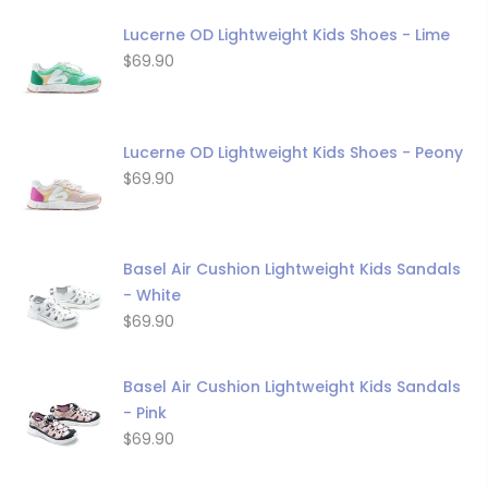
Lucerne OD Lightweight Kids Shoes - Lime
$69.90
Lucerne OD Lightweight Kids Shoes - Peony
$69.90
Basel Air Cushion Lightweight Kids Sandals
- White
$69.90
Basel Air Cushion Lightweight Kids Sandals
- Pink
$69.90