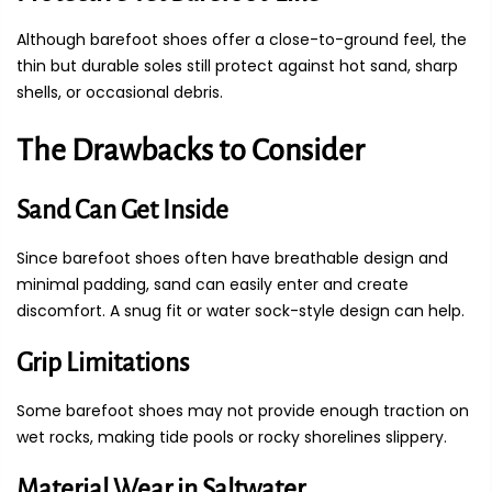
Although barefoot shoes offer a close-to-ground feel, the
thin but durable soles still protect against hot sand, sharp
shells, or occasional debris.
The Drawbacks to Consider
Sand Can Get Inside
Since barefoot shoes often have breathable design and
minimal padding, sand can easily enter and create
discomfort. A snug fit or water sock-style design can help.
Grip Limitations
Some barefoot shoes may not provide enough traction on
wet rocks, making tide pools or rocky shorelines slippery.
Material Wear in Saltwater