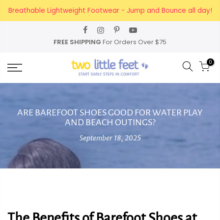
Skip
Breathable Lightweight Footwear - Jump and Bounce all day!
to
content
FREE SHIPPING
For Orders Over $75
0
ARE BAREFOOT SHOES GOOD FOR WATER PLAY
AND BEACH OUTINGS?
September 18, 2025
The Benefits of Barefoot Shoes at