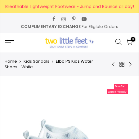
Skip
Breathable Lightweight Footwear - Jump and Bounce all day!
to
content
CHANGE
For Eligible Orders
FREE SHIPPING
For
0
Home
Kids Sandals
Elba PS Kids Water
Shoes - White
BareFoot
Water Friendly