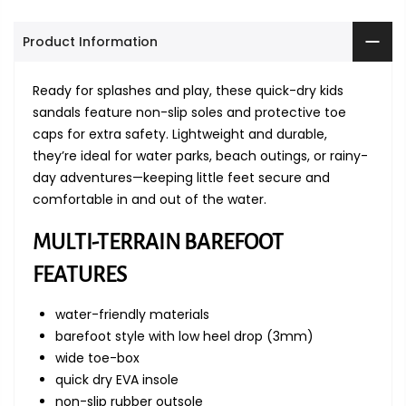
Product Information
Ready for splashes and play, these quick-dry kids
sandals feature non-slip soles and protective toe
caps for extra safety. Lightweight and durable,
they’re ideal for water parks, beach outings, or rainy-
day adventures—keeping little feet secure and
comfortable in and out of the water.
MULTI-TERRAIN BAREFOOT
FEATURES
water-friendly materials
barefoot style with low heel drop (3mm)
wide toe-box
quick dry EVA insole
non-slip rubber outsole