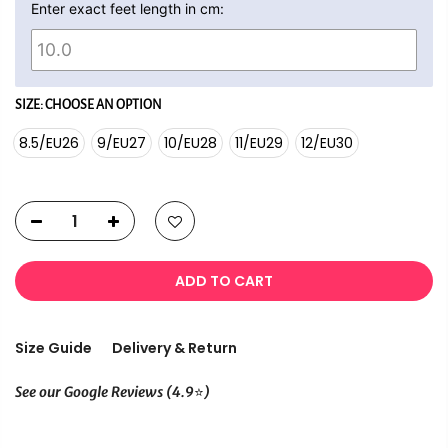
Enter exact feet length in cm:
SIZE:
CHOOSE AN OPTION
8.5/EU26
9/EU27
10/EU28
11/EU29
12/EU30
ADD TO CART
Size Guide
Delivery & Return
⭐
See our Google Reviews (4.9
)