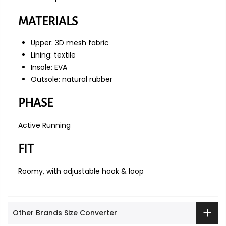
MATERIALS
Upper: 3D mesh fabric
Lining: textile
Insole: EVA
Outsole: natural rubber
PHASE
Active Running
FIT
Roomy, with adjustable hook & loop
Other Brands Size Converter