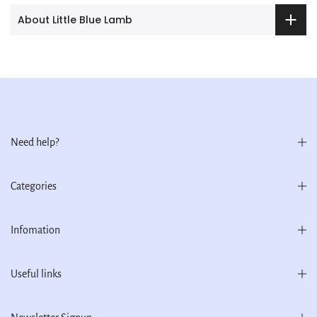
About Little Blue Lamb
Need help?
Categories
Infomation
Useful links