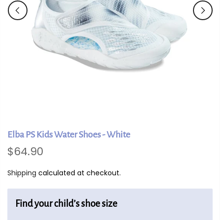
Elba PS Kids Water Shoes - White
$64.90
Shipping
calculated at checkout.
Find your child’s shoe size