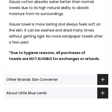
Gauze cotton absorbs
water better than normal
towels due to its high natural ability to absorb
moisture from its surroundings.
Gauze towel is more lasting and always feels soft on
the skin. It can be washed and dried many times
without getting rigid. No more sandpaper towels after
a few uses!
*Due to hygiene reasons, all purchases of
towels are NOT ELIGIBLE for exchanges or refunds.
Other Brands Size Converter
About Little Blue Lamb