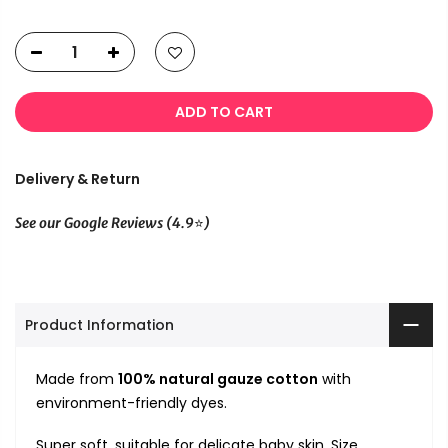
ADD TO CART
Delivery & Return
⭐
See our Google Reviews (4.9
)
Product Information
Made from
100% natural gauze cotton
with
environment-friendly dyes.
Super soft, suitable for delicate baby skin. Size