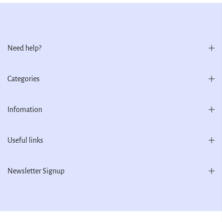
Need help?
Categories
Infomation
Useful links
Newsletter Signup