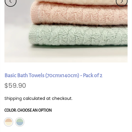
Basic Bath Towels (70cmx140cm) - Pack of 2
$59.90
Shipping
calculated at checkout.
COLOR:
CHOOSE AN OPTION