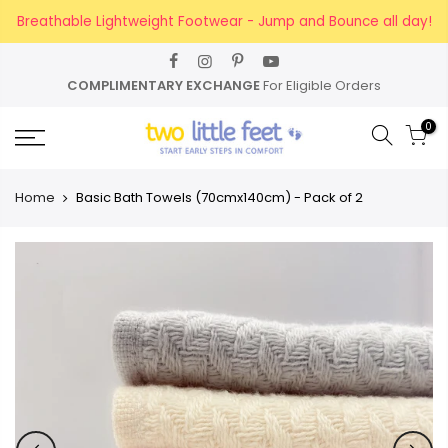
Skip
Breathable Lightweight Footwear - Jump and Bounce all day!
to
content
COMPLIMENTARY EXCHANGE
For Eligible Orders
0
Home
Basic Bath Towels (70cmx140cm) - Pack of 2