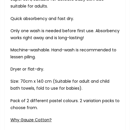
suitable for adults.
Quick absorbency and fast dry.
Only one wash is needed before first use. Absorbency
works right away and is long-lasting!
Machine-washable. Hand-wash is recommended to
lessen piling.
Dryer or flat-dry.
Size: 70cm x 140 cm (Suitable for adult and child
bath towels, fold to use for babies).
Pack of 2 different pastel colours. 2 variation packs to
choose from.
Why Gauze Cotton?