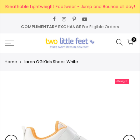
Skip
Breathable Lightweight Footwear - Jump and Bounce all day!
to
content
ARY EXCHANGE
For Eligible Orders
FREE SHI
0
Home
Laren OG Kids Shoes White
ultralight