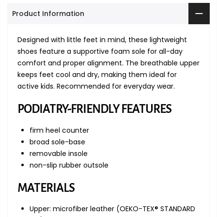
Product Information
Designed with little feet in mind, these lightweight
shoes feature a supportive foam sole for all-day
comfort and proper alignment. The breathable upper
keeps feet cool and dry, making them ideal for
active kids. Recommended for everyday wear.
PODIATRY-FRIENDLY FEATURES
firm heel counter
broad sole-base
removable insole
non-slip rubber outsole
MATERIALS
Upper: microfiber leather (OEKO-TEX® STANDARD