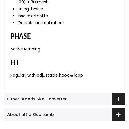
100) + 3D mesh
Lining: textile
Insole: ortholite
Outsole: natural rubber
PHASE
Active Running
FIT
Regular, with adjustable hook & loop
Other Brands Size Converter
About Little Blue Lamb