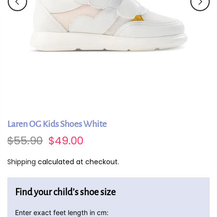
Laren OG Kids Shoes White
$55.90
$49.00
Shipping
calculated at checkout.
Find your child’s shoe size
Enter exact feet length in cm: