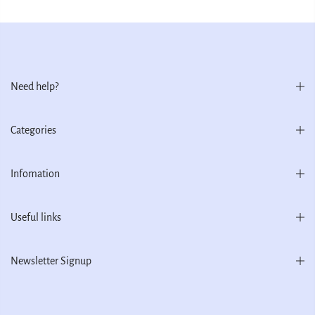
Need help?
Categories
Infomation
Useful links
Newsletter Signup