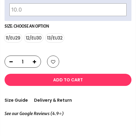
SIZE:
CHOOSE AN OPTION
11/EU29
12/EU30
13/EU32
ADD TO CART
Size Guide
Delivery & Return
⭐
See our Google Reviews (4.9
)