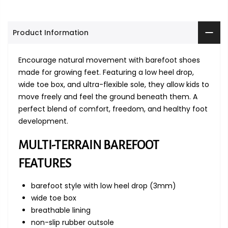
Product Information
Encourage natural movement with barefoot shoes
made for growing feet. Featuring a low heel drop,
wide toe box, and ultra-flexible sole, they allow kids to
move freely and feel the ground beneath them. A
perfect blend of comfort, freedom, and healthy foot
development.
MULTI-TERRAIN BAREFOOT
FEATURES
barefoot style with low heel drop (3mm)
wide toe box
breathable lining
non-slip rubber outsole