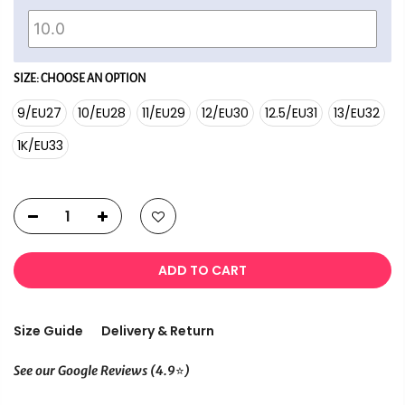
SIZE:
CHOOSE AN OPTION
9/EU27
10/EU28
11/EU29
12/EU30
12.5/EU31
13/EU32
1K/EU33
ADD TO CART
Size Guide
Delivery & Return
⭐
See our Google Reviews (4.9
)