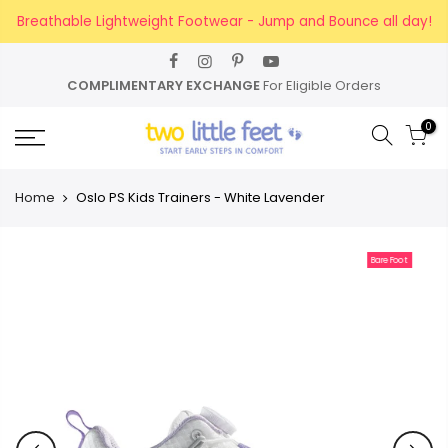
Skip
Breathable Lightweight Footwear - Jump and Bounce all day!
to
content
COMPLIMENTARY EXCHANGE
For Eligible Orders
0
Home
Oslo PS Kids Trainers - White Lavender
BareFoot