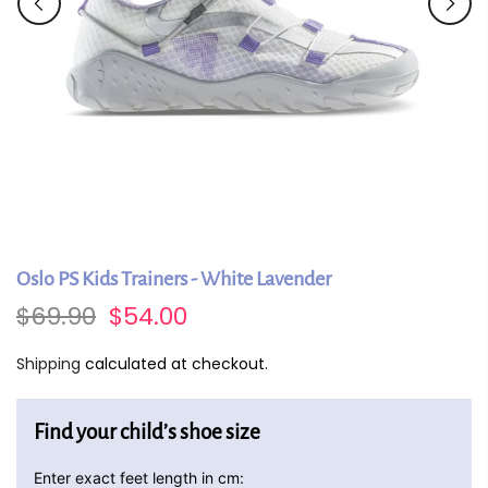
Oslo PS Kids Trainers - White Lavender
$69.90
$54.00
Shipping
calculated at checkout.
Find your child’s shoe size
Enter exact feet length in cm: