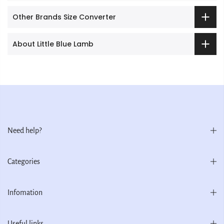
Other Brands Size Converter
About Little Blue Lamb
Need help?
Categories
Infomation
Useful links