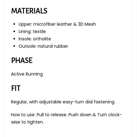
MATERIALS
Upper: microfiber leather & 3D Mesh
Lining: textile
Insole: ortholite
Outsole: natural rubber
PHASE
Active Running
FIT
Regular, with adjustable e
asy-turn dial fastening.
How to use: Pull to release. Push down & Turn clock-
wise to tighten.