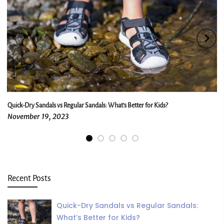
Quick-Dry Sandals vs Regular Sandals: What’s Better for Kids?
November 19, 2023
Recent Posts
Quick-Dry Sandals vs Regular Sandals:
What’s Better for Kids?