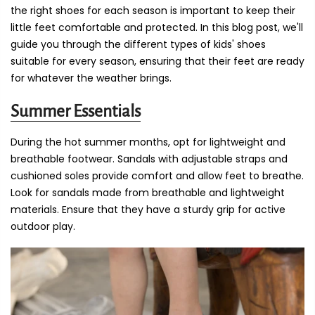
the right shoes for each season is important to keep their
little feet comfortable and protected. In this blog post, we'll
guide you through the different types of kids' shoes
suitable for every season, ensuring that their feet are ready
for whatever the weather brings.
Summer Essentials
During the hot summer months, opt for lightweight and
breathable footwear. Sandals with adjustable straps and
cushioned soles provide comfort and allow feet to breathe.
Look for sandals made from breathable and lightweight
materials. Ensure that they have a sturdy grip for active
outdoor play.