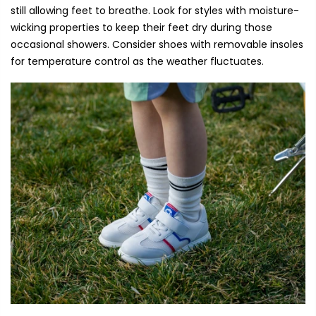
still allowing feet to breathe. Look for styles with moisture-
wicking properties to keep their feet dry during those
occasional showers. Consider shoes with removable insoles
for temperature control as the weather fluctuates.