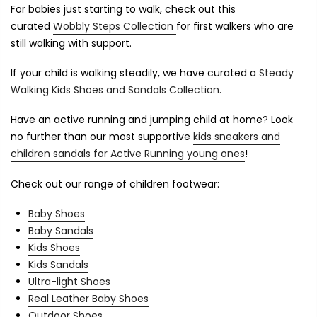
For babies just starting to walk, check out this
curated
Wobbly Steps Collection
for first walkers who are
still walking with support.
If your child is walking steadily, we have curated a
Steady
Walking Kids Shoes and Sandals Collection
.
Have an active running and jumping child at home? Look
no further than our most supportive
kids sneakers and
children sandals for Active Running young ones
!
Check out our range of children footwear:
Baby Shoes
Baby Sandals
Kids Shoes
Kids Sandals
Ultra-light Shoes
Real Leather Baby Shoes
Outdoor Shoes