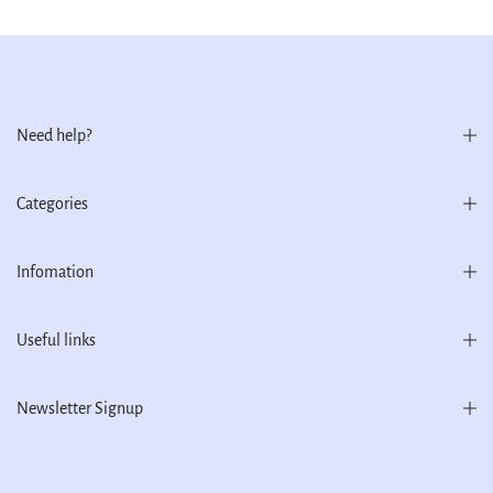
Need help?
Categories
Infomation
Useful links
Newsletter Signup