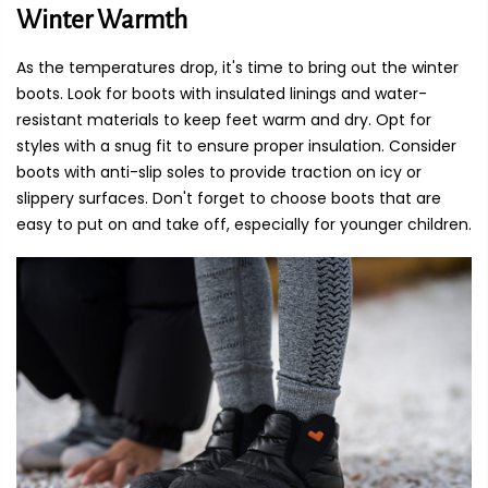
Winter Warmth
As the temperatures drop, it's time to bring out the winter
boots. Look for boots with insulated linings and water-
resistant materials to keep feet warm and dry. Opt for
styles with a snug fit to ensure proper insulation. Consider
boots with anti-slip soles to provide traction on icy or
slippery surfaces. Don't forget to choose boots that are
easy to put on and take off, especially for younger children.