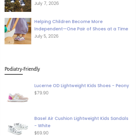
July 7, 2026
Helping Children Become More
Independent—One Pair of Shoes at a Time
July 5, 2026
Podiatry-Friendly
Lucerne OD Lightweight Kids Shoes - Peony
$79.90
Basel Air Cushion Lightweight Kids Sandals
- White
$69.90