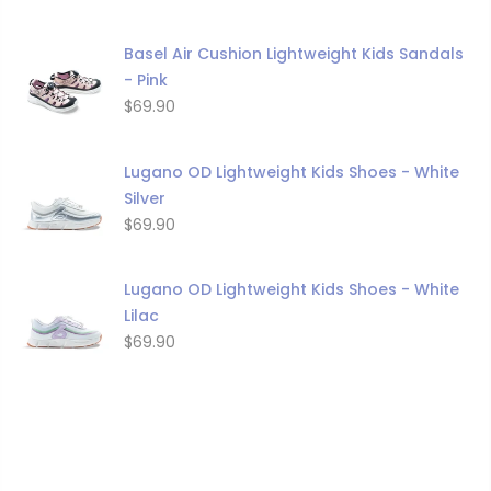
Basel Air Cushion Lightweight Kids Sandals
- Pink
$69.90
Lugano OD Lightweight Kids Shoes - White
Silver
$69.90
Lugano OD Lightweight Kids Shoes - White
Lilac
$69.90