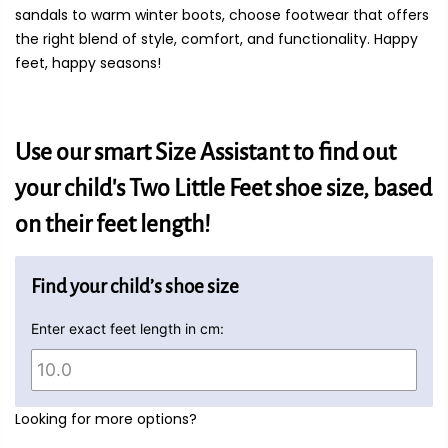
sandals to warm winter boots, choose footwear that offers
the right blend of style, comfort, and functionality. Happy
feet, happy seasons!
Use our smart Size Assistant to find out
your child's Two Little Feet shoe size, based
on their feet length!
Find your child’s shoe size
Enter exact feet length in cm:
Looking for more options?