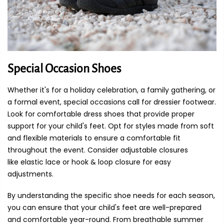
Special Occasion Shoes
Whether it's for a holiday celebration, a family gathering, or
a formal event, special occasions call for dressier footwear.
Look for comfortable dress shoes that provide proper
support for your child's feet. Opt for styles made from soft
and flexible materials to ensure a comfortable fit
throughout the event. Consider adjustable closures
like elastic lace or hook & loop closure for easy
adjustments.
By understanding the specific shoe needs for each season,
you can ensure that your child's feet are well-prepared
and comfortable year-round. From breathable summer