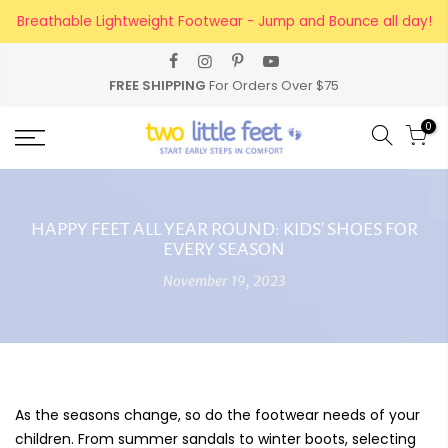
Skip
Breathable Lightweight Footwear - Jump and Bounce all day!
to
content
FREE SHIPPING
For Orders Over $75
0
HAPPY FEET ALL YEAR ROUND: KIDS' SHOES FOR
EVERY SEASON
November 19, 2023
As the seasons change, so do the footwear needs of your
children. From summer sandals to winter boots, selecting