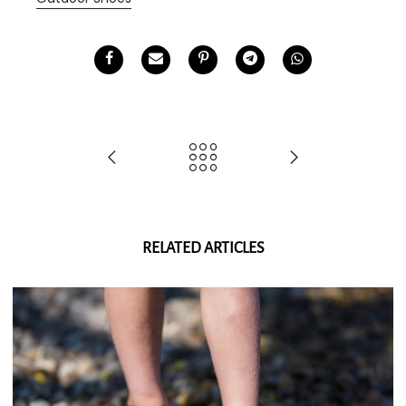
RELATED ARTICLES