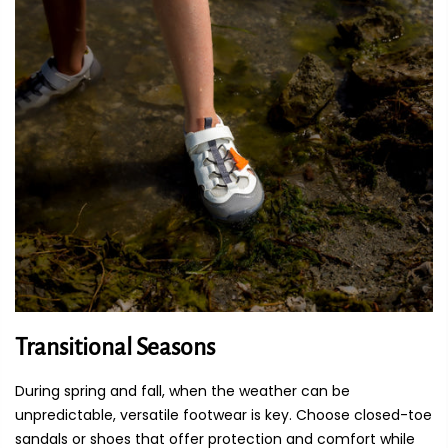
Transitional Seasons
During spring and fall, when the weather can be
unpredictable, versatile footwear is key. Choose closed-toe
sandals or shoes that offer protection and comfort while