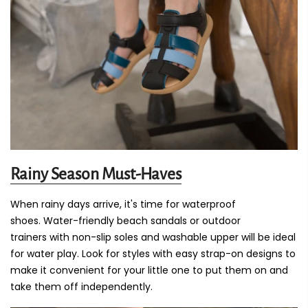
Rainy Season Must-Haves
When rainy days arrive, it's time for waterproof
shoes. Water-friendly beach sandals or outdoor
trainers with non-slip soles and washable upper will be ideal
for water play. Look for styles with easy strap-on designs to
make it convenient for your little one to put them on and
take them off independently.